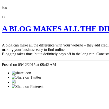
May
12
A BLOG MAKES ALL THE D
A blog can make all the difference with your website – they add cred
making your business easy to find online.
Blogging takes time, but it definitely pays off in the long run. Consist
Posted on 05/12/2015 at 09:42 AM