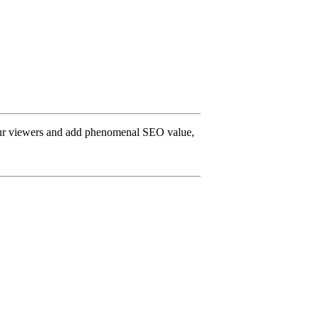
 your viewers and add phenomenal SEO value,