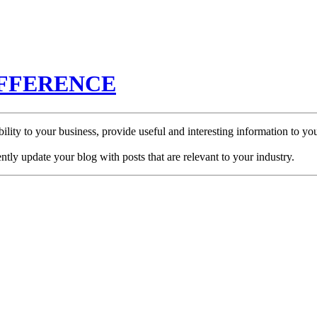
IFFERENCE
ibility to your business, provide useful and interesting information to
ently update your blog with posts that are relevant to your industry.