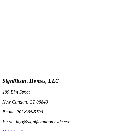
Significant Homes, LLC
199 Elm Street,
New Canaan, CT 06840
Phone. 203-966-5700
Email. info@significanthomesllc.com