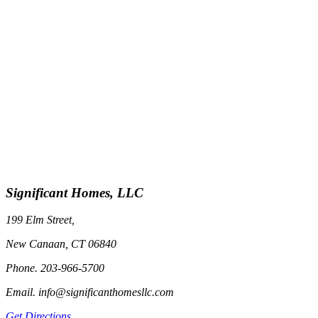
Significant Homes, LLC
199 Elm Street,
New Canaan, CT 06840
Phone. 203-966-5700
Email. info@significanthomesllc.com
Get Directions