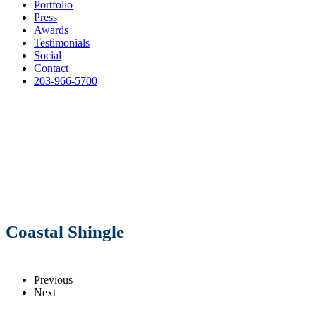
Portfolio
Press
Awards
Testimonials
Social
Contact
203-966-5700
Coastal Shingle
Previous
Next