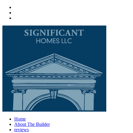
Home
About The Builder
reviews